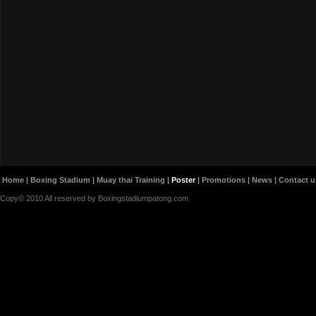
Home
|
Boxing Stadium
|
Muay thai Training
|
Poster
|
Promotions
|
News
|
Contact u
Copy© 2010 All reserved by Boxingstadiumpatong.com