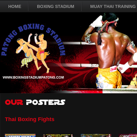
HOME
BOXING STADIUM
MUAY THAI TRAINING
Thai Boxing Fights