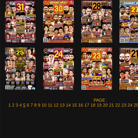
PAGE :
1
2
3
4
5
6
7
8
9
10
11
12
13
14
15
16
17
18
19
20
21
22
23
24
2