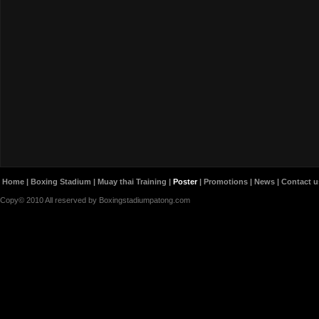
Home
|
Boxing Stadium
|
Muay thai Training
|
Poster
|
Promotions
|
News
|
Contact u
Copy© 2010 All reserved by Boxingstadiumpatong.com