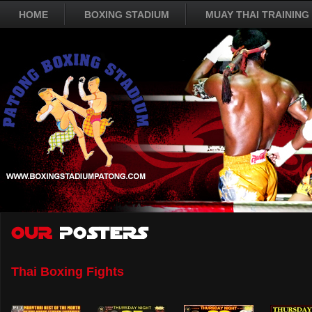
HOME
BOXING STADIUM
MUAY THAI TRAINING
Thai Boxing Fights