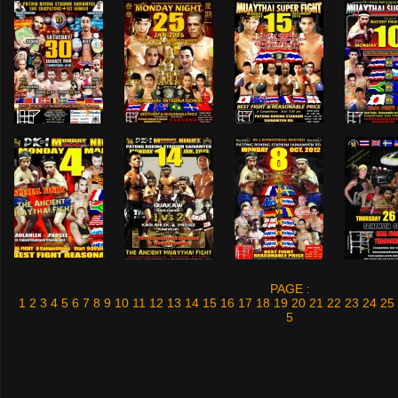
PAGE :
1
2
3
4
5
6
7
8
9
10
11
12
13
14
15
16
17
18
19
20
21
22
23
24
25
5